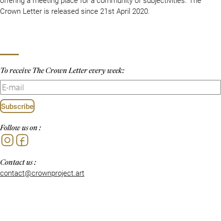
Crown Letter is released since 21st April 2020.
To receive The Crown Letter every week:
Subscribe
Follow us on :
Instagram
Facebook
Contact us :
contact@crownproject.art