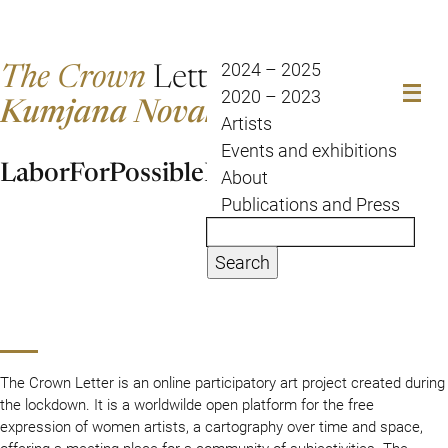
The Crown
Letter
2024 – 2025
2020 – 2023
Kumjana Novakova
Artists
Events and exhibitions
LaborForPossibleFuture
About
Publications and Press
Search
The Crown Letter is an online participatory art project created during
the lockdown. It is a worldwilde open platform for the free
expression of women artists, a cartography over time and space,
offering a meeting place for a community of subjectivities. The