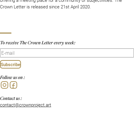
Crown Letter is released since 21st April 2020.
To receive The Crown Letter every week:
Subscribe
Follow us on :
Instagram
Facebook
Contact us :
contact@crownproject.art