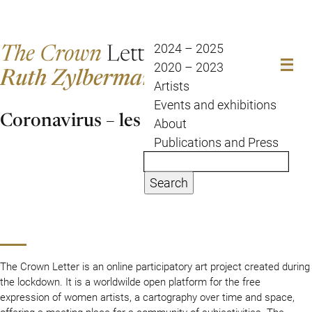
The Crown
Letter
2024 – 2025
2020 – 2023
Ruth Zylberman
Artists
Events and exhibitions
Coronavirus – les couloirs du temps
About
Publications and Press
Search
The Crown Letter is an online participatory art project created during
the lockdown. It is a worldwilde open platform for the free
expression of women artists, a cartography over time and space,
offering a meeting place for a community of subjectivities. The