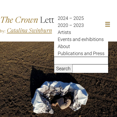
The Crown
Letter
2024 – 2025
2020 – 2023
Catalina Swinburn
by:
Artists
Events and exhibitions
About
Publications and Press
Search