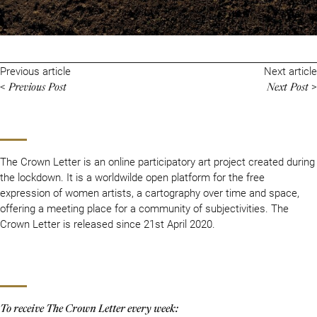
Previous article
Next article
Previous Post
Next Post
<
>
The Crown Letter is an online participatory art project created during
the lockdown. It is a worldwilde open platform for the free
expression of women artists, a cartography over time and space,
offering a meeting place for a community of subjectivities. The
Crown Letter is released since 21st April 2020.
To receive The Crown Letter every week: