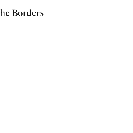
the Borders