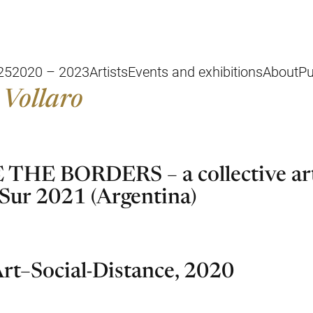
25
2020 – 2023
Artists
Events and exhibitions
About
Pu
 Vollaro
THE BORDERS – a collective art
 Sur 2021 (Argentina)
rt–Social-Distance, 2020