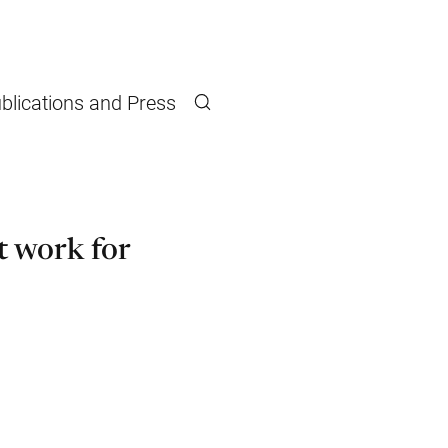
blications and Press
Search
 work for