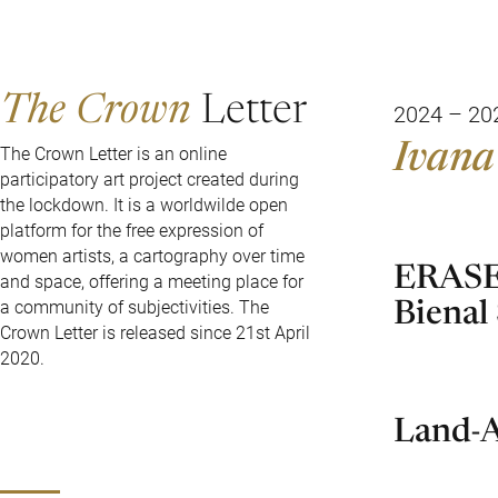
The Crown
Letter
2024 – 20
Ivana
The Crown Letter is an online
participatory art project created during
the lockdown. It is a worldwilde open
platform for the free expression of
women artists, a cartography over time
ERASE 
and space, offering a meeting place for
Bienal
a community of subjectivities. The
Crown Letter is released since 21st April
2020.
Land-A