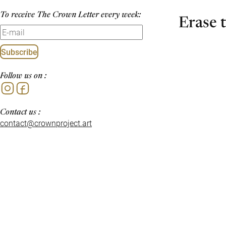
To receive The Crown Letter every week:
Erase 
Subscribe
Follow us on :
Instagram
Facebook
Contact us :
contact@crownproject.art