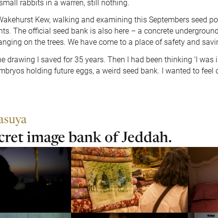
small rabbits in a warren, still nothing.
 Wakehurst Kew, walking and examining this Septembers seed p
nts. The official seed bank is also here – a concrete underground
hanging on the trees. We have come to a place of safety and savi
e drawing I saved for 35 years. Then I had been thinking ‘I was 
mbryos holding future eggs, a weird seed bank. I wanted to feel c
asuya
cret image bank of Jeddah.