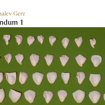
halev-Gerz
endum 1