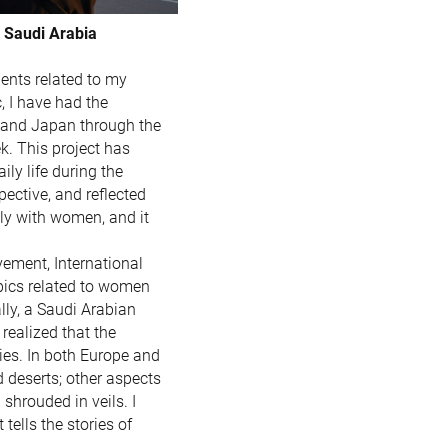
 Saudi Arabia
dents related to my
 I have had the
, and Japan through the
. This project has
ly life during the
pective, and reflected
ely with women, and it
vement, International
opics related to women
ally, a Saudi Arabian
realized that the
ies. In both Europe and
nd deserts; other aspects
hrouded in veils. I
tells the stories of