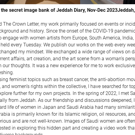
 the secret image bank of Jeddah Diary, Nov-Dec 2023Jeddah,
ed The Crown Letter, my work primarily focused on events or inci
kground and history. Since the onset of the COVID-19 pandemic,
to engage with women artists from Europe, South America, India
held every Tuesday. We publish our works on the web every week
 changed my mindset. We exchanged a wide range of views on dai
rent affairs, art creation, and the art scene from a woman’s pers
n our thoughts. It was a new experience for me to work exclusiv
eshing.
ing feminist topics such as breast cancer, the anti-abortion mo
and women’s rights within the collective, I have searched for t
xplore further for my own projects. In the spring of 2022, I met S
nally from Jeddah. As our friendship and discussions deepened, I 
ard life of women in Japan and Saudi Arabia had many similarit
abia is primarily known for its Islamic religion, oil resources, a
ious and are not well-known. Images of Saudi women are often s
sted in exploring this hidden part and creating a video work that 
iverse backgrounds.