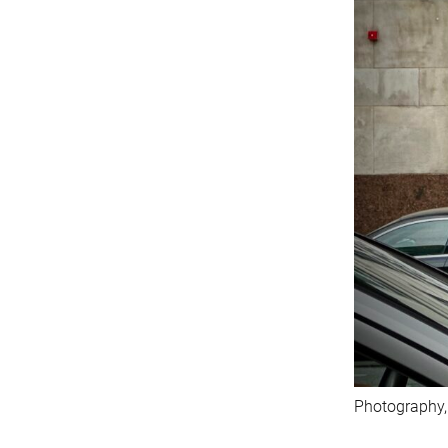
Photography,