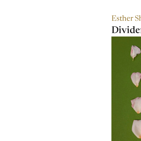
Esther S
Divid