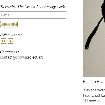
To receive The Crown Letter every week:
Subscribe
Follow us on :
Instagram
Facebook
Contact us :
contact@crownproject.art
Head to Head 
“Say the words 
I searched for
“ I know secu