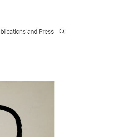
blications and Press
Search