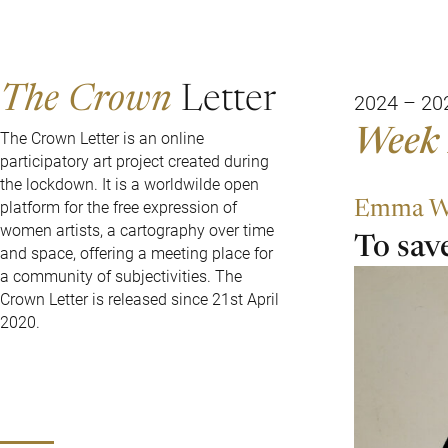
The Crown
Letter
2024 – 20
Week 
The Crown Letter is an online
participatory art project created during
the lockdown. It is a worldwilde open
Emma W
platform for the free expression of
women artists, a cartography over time
To save
and space, offering a meeting place for
a community of subjectivities. The
Crown Letter is released since 21st April
2020.