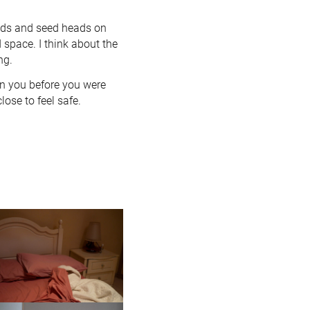
ods and seed heads on
 space. I think about the
ng.
in you before you were
lose to feel safe.