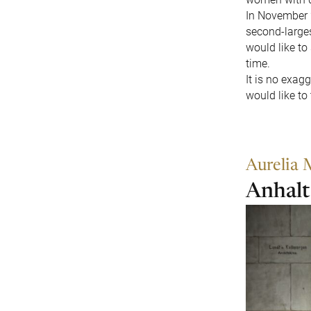
In November 2
second-larges
would like to
time.
It is no exag
would like to
Aurelia 
Anhalt