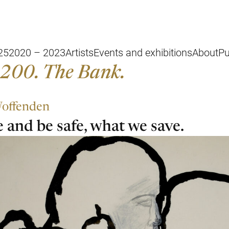
25
2020 – 2023
Artists
Events and exhibitions
About
Pu
200. The Bank.
offenden
 and be safe, what we save.