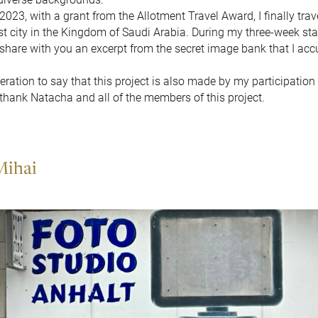
023, with a grant from the Allotment Travel Award, I finally trav
t city in the Kingdom of Saudi Arabia. During my three-week stay,
 share with you an excerpt from the secret image bank that I ac
geration to say that this project is also made by my participation 
 thank Natacha and all of the members of this project.
Mihai