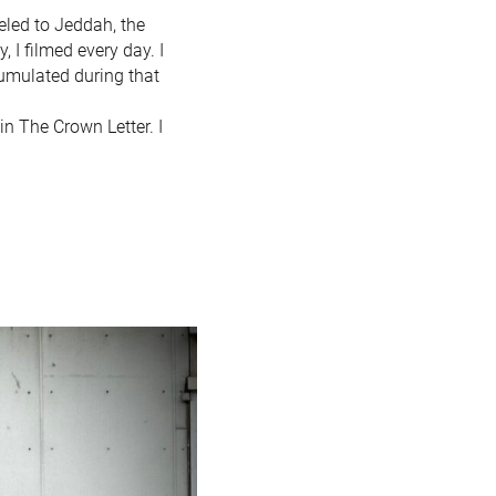
eled to Jeddah, the
 I filmed every day. I
cumulated during that
in The Crown Letter. I