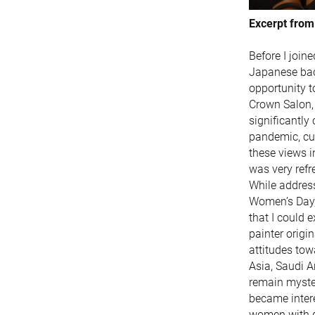
Excerpt from
Before I join
Japanese bac
opportunity 
Crown Salon, 
significantly
pandemic, cur
these views i
was very refr
While address
Women’s Day, 
that I could e
painter origi
attitudes tow
Asia, Saudi Ar
remain myster
became intere
women with d