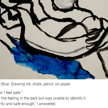
Blue. Drawing ink, chalk, pencil, on paper.
‘I feel safe’.”
 the feeling in the dark but was unable to identify it.
rity and safe enough,” I answered.