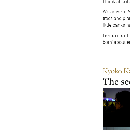
I think about 
We arrive at
trees and pla
little banks 
I remember th
born’ about e
Kyoko K
The se