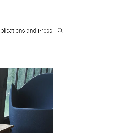
blications and Press
Search