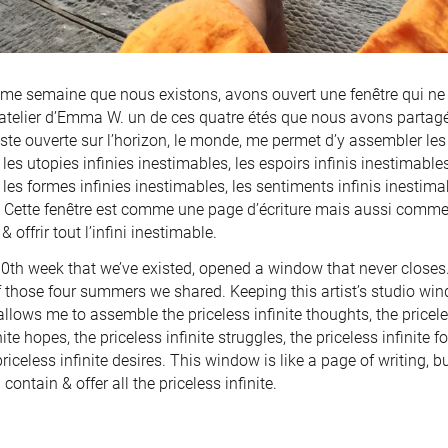
ème semaine que nous existons, avons ouvert une fenêtre qui ne 
l’atelier d’Emma W. un de ces quatre étés que nous avons partagé
rtiste ouverte sur l’horizon, le monde, me permet d’y assembler les
les utopies infinies inestimables, les espoirs infinis inestimable
les formes infinies inestimables, les sentiments infinis inestimabl
 Cette fenêtre est comme une page d’écriture mais aussi comme u
& offrir tout l’infini inestimable.
00th week that we’ve existed, opened a window that never close
f those four summers we shared. Keeping this artist’s studio win
allows me to assemble the priceless infinite thoughts, the priceles
nite hopes, the priceless infinite struggles, the priceless infinite f
priceless infinite desires. This window is like a page of writing, 
 contain & offer all the priceless infinite.