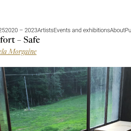
25
2020 – 2023
Artists
Events and exhibitions
About
Pu
fort – Safe
la Morgaine