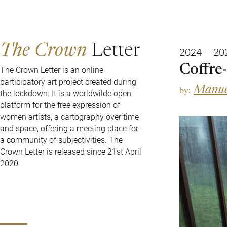
The Crown
Letter
2024 – 20
Coffre-
The Crown Letter is an online
participatory art project created during
Manue
by:
the lockdown. It is a worldwilde open
platform for the free expression of
women artists, a cartography over time
and space, offering a meeting place for
a community of subjectivities. The
Crown Letter is released since 21st April
2020.