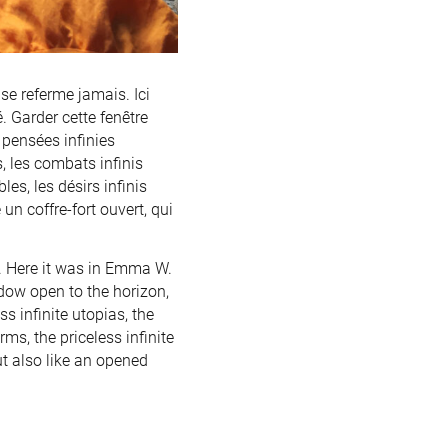
se referme jamais. Ici
. Garder cette fenêtre
 pensées infinies
s, les combats infinis
es, les désirs infinis
n coffre-fort ouvert, qui
s. Here it was in Emma W.
dow open to the horizon,
s infinite utopias, the
orms, the priceless infinite
but also like an opened