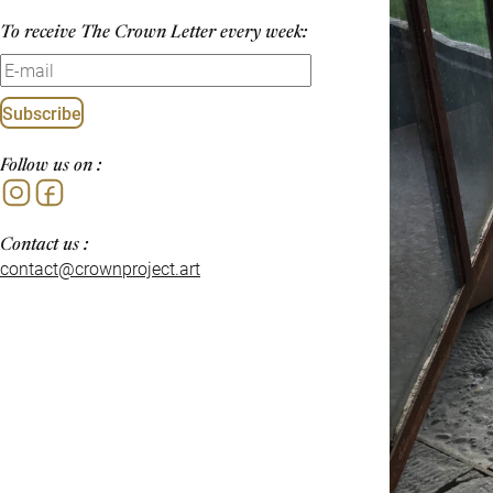
To receive The Crown Letter every week:
Subscribe
Follow us on :
Instagram
Facebook
Contact us :
contact@crownproject.art