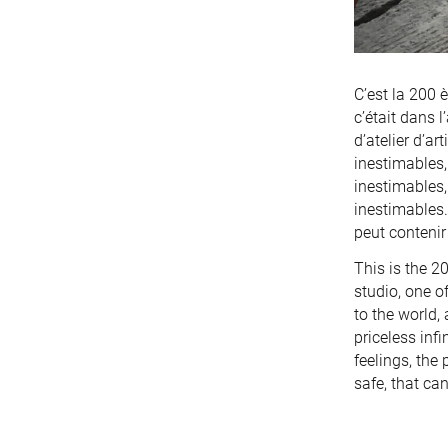
C’est la 200 
c’était dans 
d’atelier d’a
inestimables, 
inestimables, 
inestimables.
peut contenir 
This is the 2
studio, one o
to the world, 
priceless infi
feelings, the 
safe, that can