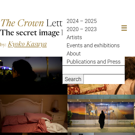
The Crown
Letter
2024 – 2025
2020 – 2023
The secret image bank of Jeddah.
Artists
Kyoko Kasuya
by:
Events and exhibitions
About
Publications and Press
Search