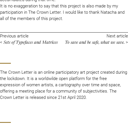
It is no exaggeration to say that this project is also made by my
participation in The Crown Letter. I would like to thank Natacha and
all of the members of this project.
Previous article
Next article
Sets of Typefaces and Matrices
To save and be safe, what we save.
<
>
The Crown Letter is an online participatory art project created during
the lockdown. It is a worldwilde open platform for the free
expression of women artists, a cartography over time and space,
offering a meeting place for a community of subjectivities. The
Crown Letter is released since 21st April 2020.