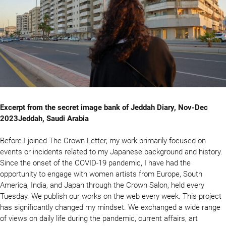
Excerpt from the secret image bank of Jeddah Diary, Nov-Dec
2023Jeddah, Saudi Arabia
Before I joined The Crown Letter, my work primarily focused on
events or incidents related to my Japanese background and history.
Since the onset of the COVID-19 pandemic, I have had the
opportunity to engage with women artists from Europe, South
America, India, and Japan through the Crown Salon, held every
Tuesday. We publish our works on the web every week. This project
has significantly changed my mindset. We exchanged a wide range
of views on daily life during the pandemic, current affairs, art