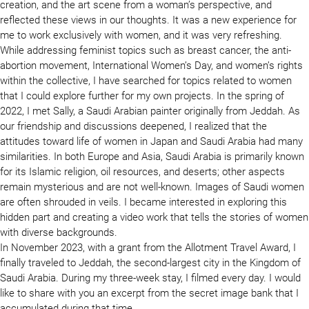
creation, and the art scene from a woman’s perspective, and
reflected these views in our thoughts. It was a new experience for
me to work exclusively with women, and it was very refreshing.
While addressing feminist topics such as breast cancer, the anti-
abortion movement, International Women’s Day, and women’s rights
within the collective, I have searched for topics related to women
that I could explore further for my own projects. In the spring of
2022, I met Sally, a Saudi Arabian painter originally from Jeddah. As
our friendship and discussions deepened, I realized that the
attitudes toward life of women in Japan and Saudi Arabia had many
similarities. In both Europe and Asia, Saudi Arabia is primarily known
for its Islamic religion, oil resources, and deserts; other aspects
remain mysterious and are not well-known. Images of Saudi women
are often shrouded in veils. I became interested in exploring this
hidden part and creating a video work that tells the stories of women
with diverse backgrounds.
In November 2023, with a grant from the Allotment Travel Award, I
finally traveled to Jeddah, the second-largest city in the Kingdom of
Saudi Arabia. During my three-week stay, I filmed every day. I would
like to share with you an excerpt from the secret image bank that I
accumulated during that time.