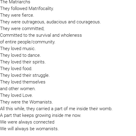
The Matriarchs
They followed Matrifocality.
They were fierce.
They were outrageous, audacious and courageous.
They were committed;
Committed to the survival and wholeness
of entire people/community.
They loved music.
They loved to dance.
They loved their spirits.
They loved food.
They loved their struggle.
They loved themselves
and other women.
They loved Love.
They were the Womanists.
All this while, they carried a part of me inside their womb.
A part that keeps growing inside me now.
We were always connected
We will always be womanists.