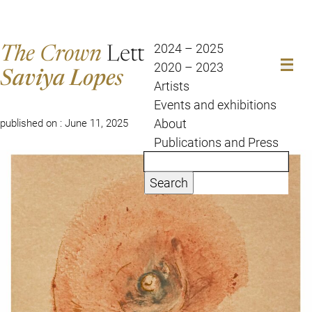
The Crown
Letter
2024 – 2025
2020 – 2023
Saviya Lopes
Artists
Events and exhibitions
Posted by Saviya Lopes
About
published on : June 11, 2025
Publications and Press
Search