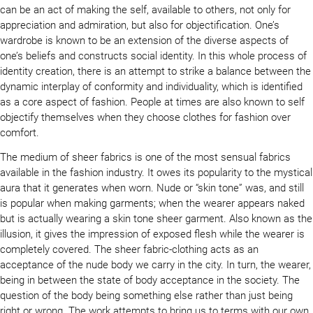
can be an act of making the self, available to others, not only for
appreciation and admiration, but also for objectification. One’s
wardrobe is known to be an extension of the diverse aspects of
one’s beliefs and constructs social identity. In this whole process of
identity creation, there is an attempt to strike a balance between the
dynamic interplay of conformity and individuality, which is identified
as a core aspect of fashion. People at times are also known to self
objectify themselves when they choose clothes for fashion over
comfort.
The medium of sheer fabrics is one of the most sensual fabrics
available in the fashion industry. It owes its popularity to the mystical
aura that it generates when worn. Nude or “skin tone” was, and still
is popular when making garments; when the wearer appears naked
but is actually wearing a skin tone sheer garment. Also known as the
illusion, it gives the impression of exposed flesh while the wearer is
completely covered. The sheer fabric-clothing acts as an
acceptance of the nude body we carry in the city. In turn, the wearer,
being in between the state of body acceptance in the society. The
question of the body being something else rather than just being
right or wrong. The work attempts to bring us to terms with our own