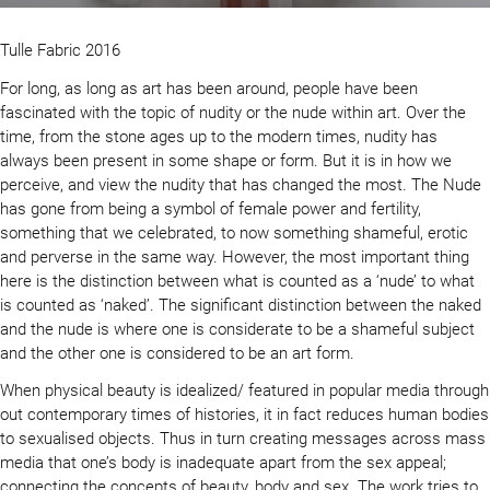
Tulle Fabric 2016
For long, as long as art has been around, people have been
fascinated with the topic of nudity or the nude within art. Over the
time, from the stone ages up to the modern times, nudity has
always been present in some shape or form. But it is in how we
perceive, and view the nudity that has changed the most. The Nude
has gone from being a symbol of female power and fertility,
something that we celebrated, to now something shameful, erotic
and perverse in the same way. However, the most important thing
here is the distinction between what is counted as a ‘nude’ to what
is counted as ‘naked’. The significant distinction between the naked
and the nude is where one is considerate to be a shameful subject
and the other one is considered to be an art form.
When physical beauty is idealized/ featured in popular media through
out contemporary times of histories, it in fact reduces human bodies
to sexualised objects. Thus in turn creating messages across mass
media that one’s body is inadequate apart from the sex appeal;
connecting the concepts of beauty, body and sex. The work tries to