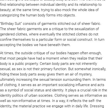
find relationship between individual identity and its relationship to
beauty; at the same time, trying to also mock the whole idea of
categorizing the human body forms into objects.
“Birthday Suit” consists of garments stitched out of sheer fabric.
The sheer fabric garments are a critique to the sexualization of
gendered clothes, where eventually the stitched clothes do not
confine themselves to a particular form or social construct. In turn
accepting the bodies we have beneath them.
At times, the outside critique of our bodies happen often enough,
that most people have had a moment when they realize that their
body is a public property. Certain body parts are not inherently
sexual, as sex is not their primary function. But somewhat ironically,
hiding these body parts away gives them an air of mystery,
ultimately increasing the sexual tension surrounding them. In terms
of clothing, it serves as an important socializing influence and acts
as a symbol of social status and identity. It plays a crucial role in the
identity politics of urban societies. Clothing serves as informative as
well as non-informative at times. In a way, it reflects the self- the
identity, the material practice we engage with in daily life. Dressing