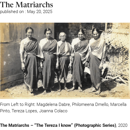
The Matriarchs
published on : May 20, 2025
From Left to Right: Magdelena Dabre, Philomeena Dmello, Marcella
Pinto, Tereza Lopes, Joanna Colaco
The Matriarchs – “The Tereza I know” (Photographic Series)
, 2020