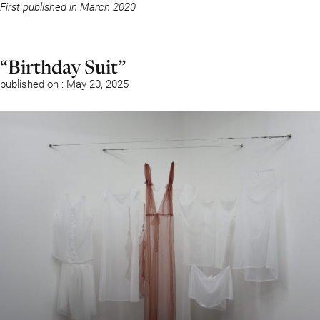
First published in March 2020
“Birthday Suit”
published on : May 20, 2025