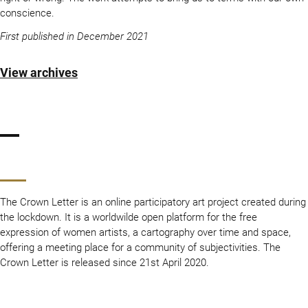
conscience.
First published in December 2021
View archives
The Crown Letter is an online participatory art project created during
the lockdown. It is a worldwilde open platform for the free
expression of women artists, a cartography over time and space,
offering a meeting place for a community of subjectivities. The
Crown Letter is released since 21st April 2020.