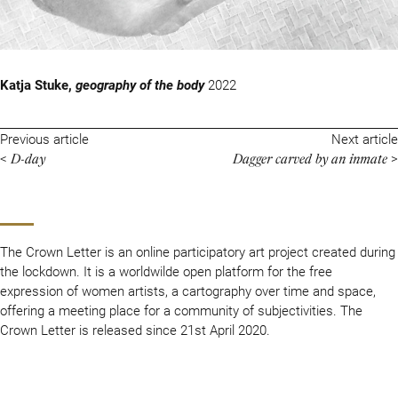
Katja Stuke,
geography of the body
2022
Previous article
Next article
D-day
Dagger carved by an inmate
<
>
The Crown Letter is an online participatory art project created during
the lockdown. It is a worldwilde open platform for the free
expression of women artists, a cartography over time and space,
offering a meeting place for a community of subjectivities. The
Crown Letter is released since 21st April 2020.