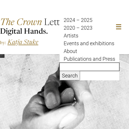
The Crown
Letter
2024 – 2025
2020 – 2023
Digital Hands.
Artists
Katja Stuke
by:
Events and exhibitions
About
Publications and Press
Search