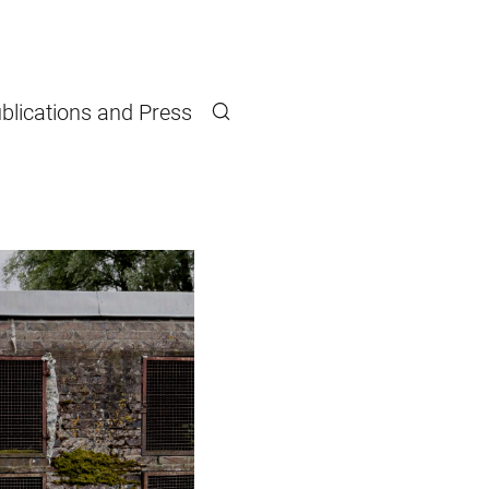
blications and Press
Search