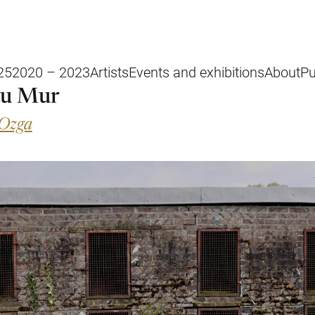
25
2020 – 2023
Artists
Events and exhibitions
About
Pu
au Mur
 Ozga