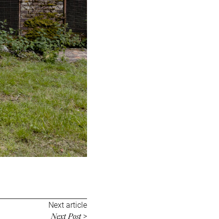
Next article
Next Post
>