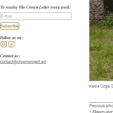
To receive The Crown Letter every week:
Subscribe
Follow us on :
Instagram
Facebook
Contact us :
contact@crownproject.art
Kasia Ozga, D
Previous arti
Flowers ove
<