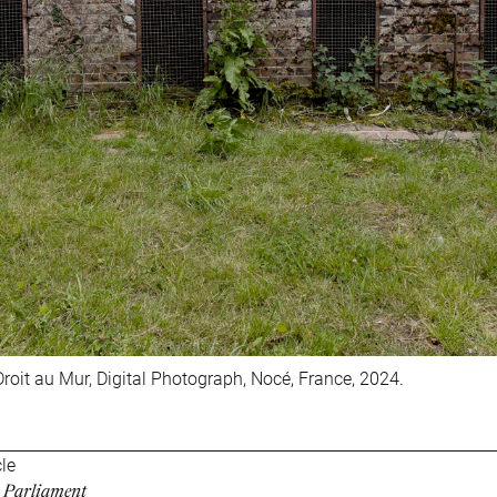
roit au Mur, Digital Photograph, Nocé, France, 2024.
cle
r Parliament