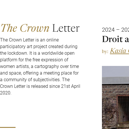
The Crown
Letter
2024 – 20
Droit 
The Crown Letter is an online
participatory art project created during
Kasia
by:
the lockdown. It is a worldwilde open
platform for the free expression of
women artists, a cartography over time
and space, offering a meeting place for
a community of subjectivities. The
Crown Letter is released since 21st April
2020.