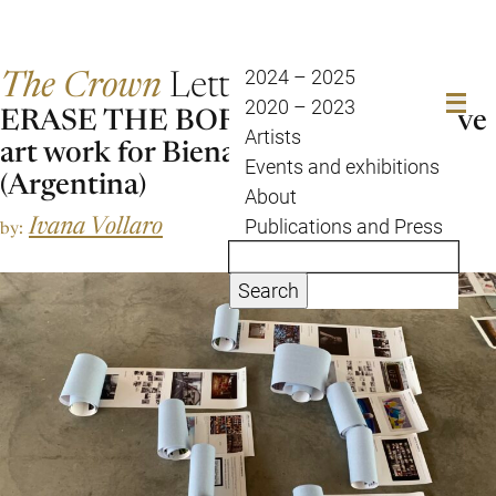
The Crown
Letter
2024 – 2025
2020 – 2023
ERASE THE BORDERS – a collective
Artists
art work for Bienal Sur 2021
Events and exhibitions
(Argentina)
About
Ivana Vollaro
Publications and Press
by:
Search