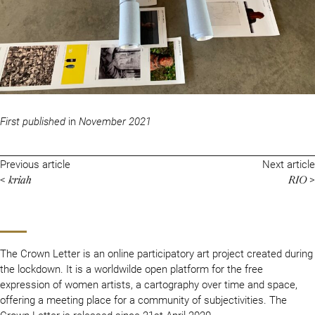
First published
in
November 2021
Previous article
Next article
kriah
RIO
<
>
The Crown Letter is an online participatory art project created during
the lockdown. It is a worldwilde open platform for the free
expression of women artists, a cartography over time and space,
offering a meeting place for a community of subjectivities. The