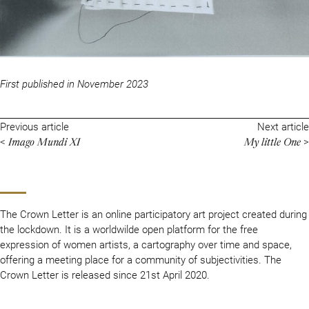
First published in November 2023
Previous article
Next article
Imago Mundi XI
My little One
<
>
The Crown Letter is an online participatory art project created during
the lockdown. It is a worldwilde open platform for the free
expression of women artists, a cartography over time and space,
offering a meeting place for a community of subjectivities. The
Crown Letter is released since 21st April 2020.