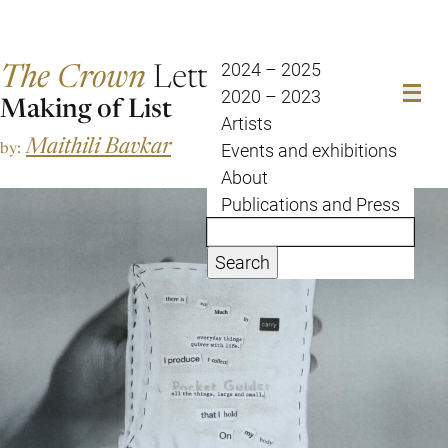
The Crown
Letter
2024 – 2025
2020 – 2023
Making of List
Artists
Maithili Bavkar
by:
Events and exhibitions
About
Publications and Press
Search