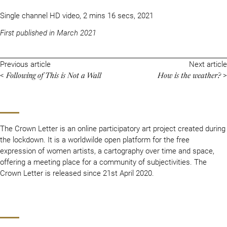
Single channel HD video, 2 mins 16 secs, 2021
First published in March 2021
Previous article
Next article
Following of This is Not a Wall
How is the weather?
<
>
The Crown Letter is an online participatory art project created during
the lockdown. It is a worldwilde open platform for the free
expression of women artists, a cartography over time and space,
offering a meeting place for a community of subjectivities. The
Crown Letter is released since 21st April 2020.