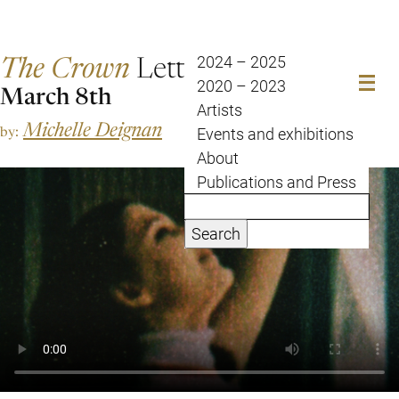
The Crown
Letter
2024 – 2025
2020 – 2023
March 8th
Artists
Michelle Deignan
by:
Events and exhibitions
About
Publications and Press
Search