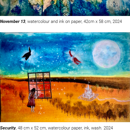
November 13
, watercolour and ink on paper, 42cm x 58 cm, 2024
Security
, 48 cm x 52 cm, watercolour paper, ink, wash. 2024