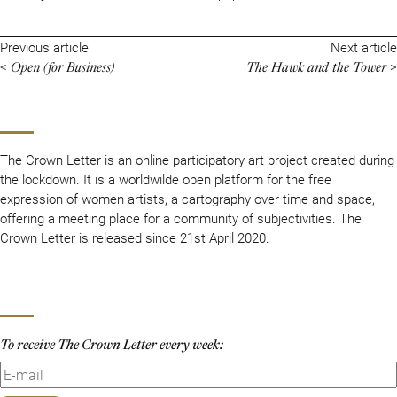
Previous article
Next article
Open (for Business)
The Hawk and the Tower
<
>
The Crown Letter is an online participatory art project created during
the lockdown. It is a worldwilde open platform for the free
expression of women artists, a cartography over time and space,
offering a meeting place for a community of subjectivities. The
Crown Letter is released since 21st April 2020.
To receive The Crown Letter every week: