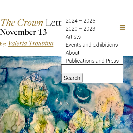
The Crown
Letter
2024 – 2025
2020 – 2023
November 13
Artists
Valeria Troubina
by:
Events and exhibitions
About
Publications and Press
Search