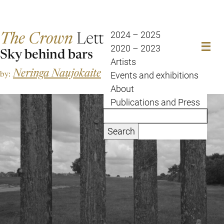
The Crown
Letter
2024 – 2025
2020 – 2023
Sky behind bars
Artists
Neringa Naujokaite
by:
Events and exhibitions
About
Publications and Press
Search