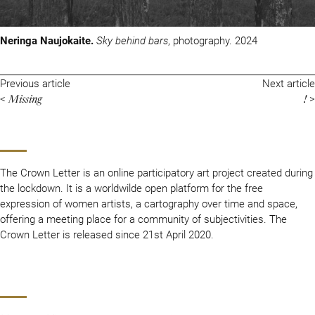
Neringa Naujokaite.
Sky behind bars
, photography. 2024
Previous article
Next article
Missing
!
<
>
The Crown Letter is an online participatory art project created during
the lockdown. It is a worldwilde open platform for the free
expression of women artists, a cartography over time and space,
offering a meeting place for a community of subjectivities. The
Crown Letter is released since 21st April 2020.