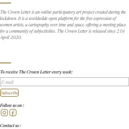
The Crown Letter is an online participatory art project created during the
lockdown. It is a worldwilde open platform for the free expression of
women artists, a cartography over time and space, offering a meeting place
for a community of subjectivities. The Crown Letter is released since 21st
April 2020.
To receive The Crown Letter every week:
Subscribe
Follow us on :
Instagram
Facebook
Contact us :