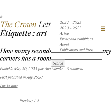
The Crown
Letter
2024 – 2025
2020 – 2023
Étiquette : art
Artists
Events and exhibitions
About
How many seconds has a nap, how many
Publications and Press
corners has a room
Search
Publié le May 20, 2025 par Ana Mendes • 0 comment
First published in July 2020
Lire la suite
Previous
1
2
Posts
navigation