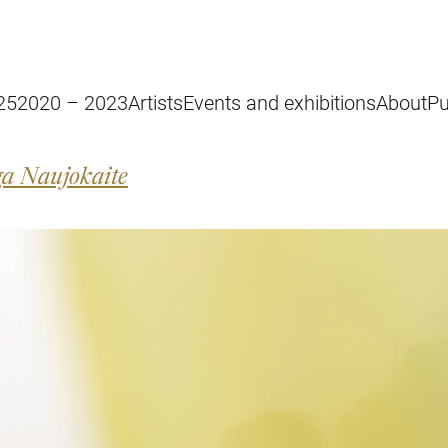
25
2020 – 2023
Artists
Events and exhibitions
About
Pu
a Naujokaite