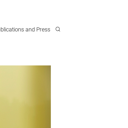
blications and Press
Search