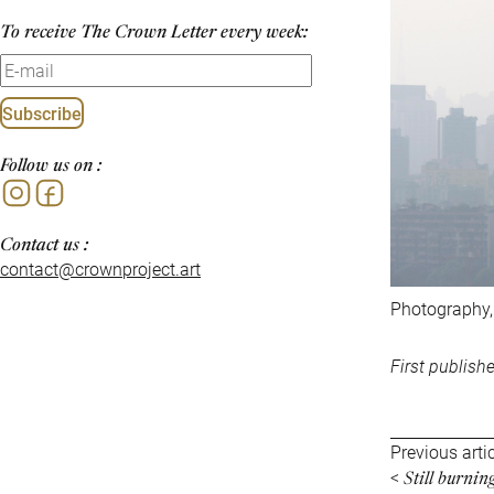
To receive The Crown Letter every week:
Subscribe
Follow us on :
Instagram
Facebook
Contact us :
contact@crownproject.art
Photography,
First publish
Previous arti
Still burni
<