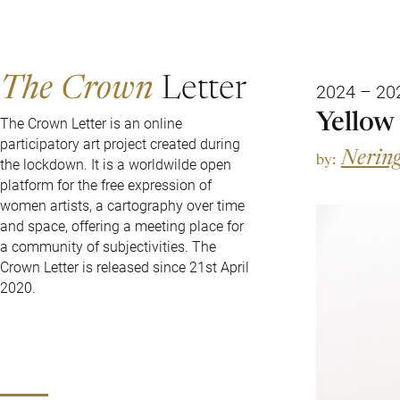
The Crown
Letter
2024 – 20
Yellow
The Crown Letter is an online
participatory art project created during
Nering
by:
the lockdown. It is a worldwilde open
platform for the free expression of
women artists, a cartography over time
and space, offering a meeting place for
a community of subjectivities. The
Crown Letter is released since 21st April
2020.