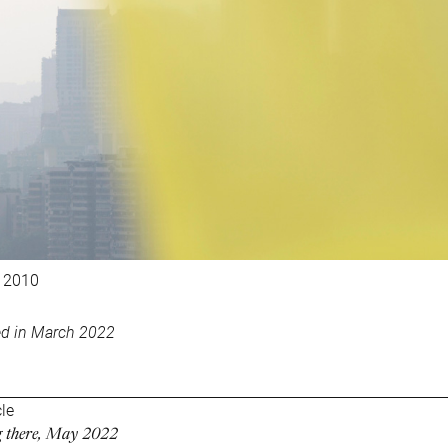
 2010
ed in March 2022
cle
ng there, May 2022