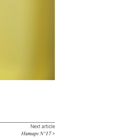
Next article
Humaps N°17
>