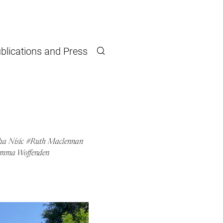
blications and Press
Search
a Nisic
Ruth Maclennan
mma Woffenden