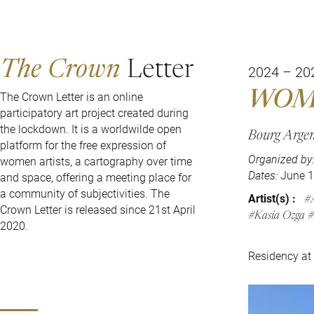
The Crown
Letter
2024 – 20
WOM
The Crown Letter is an online
participatory art project created during
the lockdown. It is a worldwilde open
Bourg Argen
platform for the free expression of
Organized by:
women artists, a cartography over time
Dates:
June 1
and space, offering a meeting place for
a community of subjectivities. The
Artist(s) :
Crown Letter is released since 21st April
Kasia Ozga
2020.
Residency at