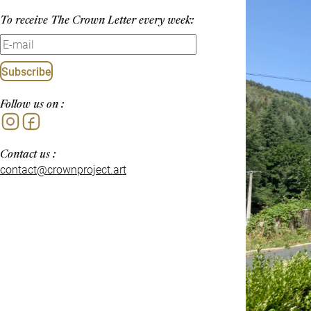
To receive The Crown Letter every week:
Subscribe
Follow us on :
Instagram
Facebook
Contact us :
contact@crownproject.art