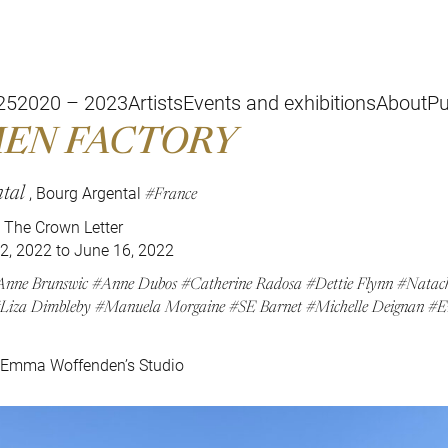
25
2020 – 2023
Artists
Events and exhibitions
About
Pu
EN FACTORY
tal
France
, Bourg Argental
The Crown Letter
2, 2022 to June 16, 2022
Anne Brunswic
Anne Dubos
Catherine Radosa
Dettie Flynn
Natach
Liza Dimbleby
Manuela Morgaine
SE Barnet
Michelle Deignan
E
 Emma Woffenden’s Studio